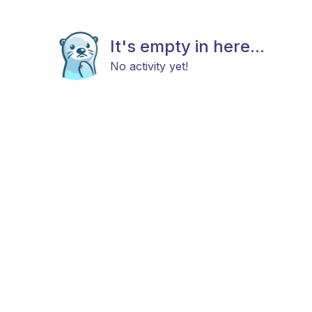
It's empty in here...
No activity yet!