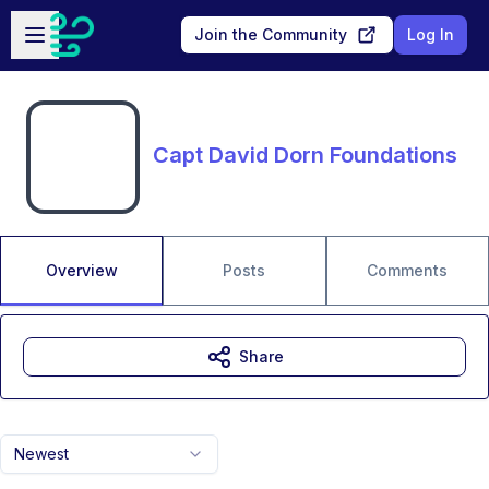
Skip to main content
Open sidebar
Join the Community
Log In
Capt David Dorn Foundations
Overview
Posts
Comments
Share
Newest