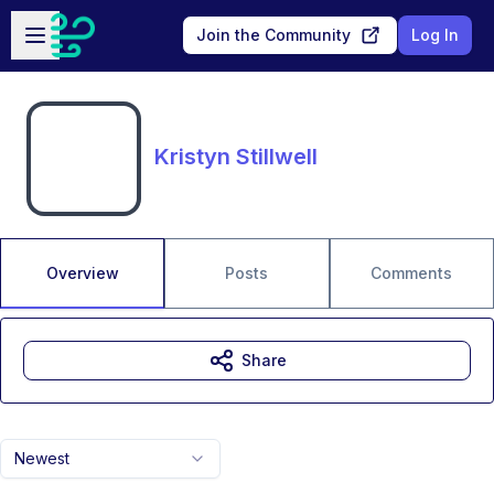
Skip to main content
Open sidebar
Join the Community
Log In
Kristyn Stillwell
Overview
Posts
Comments
Share
Newest