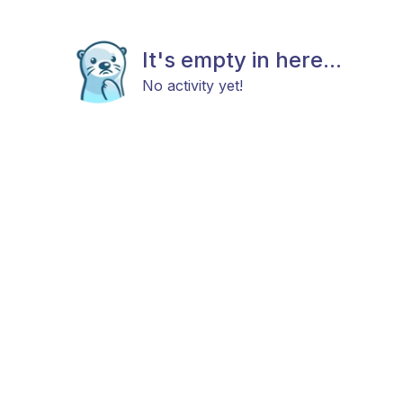
It's empty in here...
No activity yet!