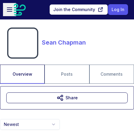
Skip to main content
Open sidebar
Join the Community
Log In
Sean Chapman
Overview
Posts
Comments
Share
Newest