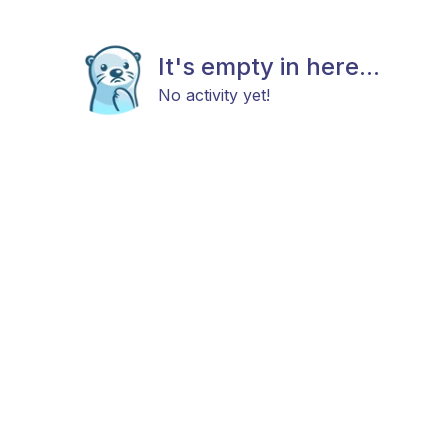
It's empty in here...
No activity yet!