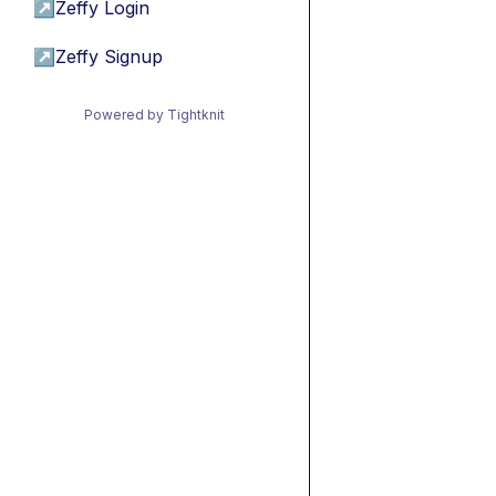
↗
Zeffy Login
↗
Zeffy Signup
Powered by Tightknit