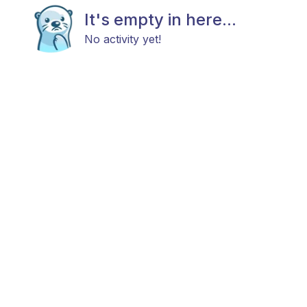
It's empty in here...
No activity yet!