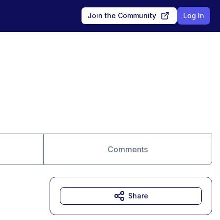
Join the Community
Log In
Comments
Share