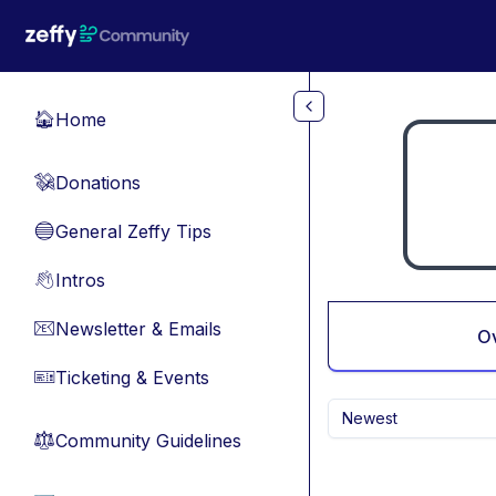
Skip to main content
Home
🏠
Donations
💸
General Zeffy Tips
🔵
Intros
👋
Newsletter & Emails
📧
O
Ticketing & Events
🎫
Newest
Community Guidelines
⚖︎