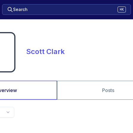
Search
⌘K
Scott Clark
verview
Posts