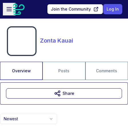
Skip to main content
Open sidebar
Join the Community
Log In
Zonta Kauai
Overview
Posts
Comments
Share
Newest