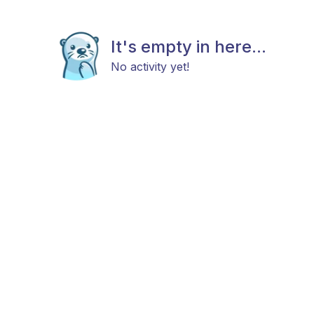
It's empty in here...
No activity yet!