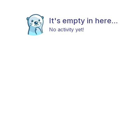
It's empty in here...
No activity yet!