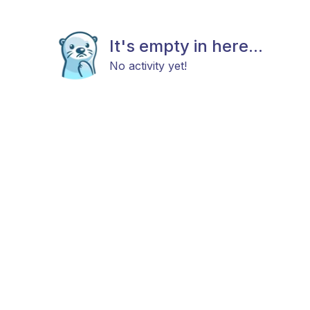
It's empty in here...
No activity yet!