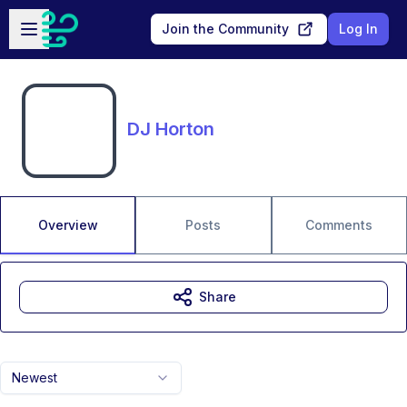
Skip to main content
Open sidebar
Join the Community
Log In
DJ Horton
Overview
Posts
Comments
Share
Newest