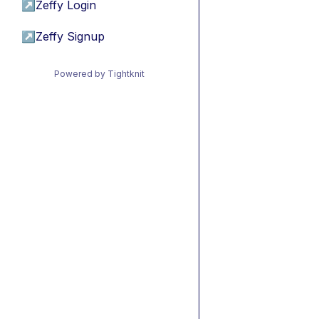
↗
Zeffy Login
↗
Zeffy Signup
Powered by Tightknit