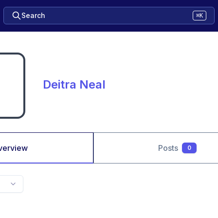
Search
⌘K
Deitra Neal
verview
Posts
0