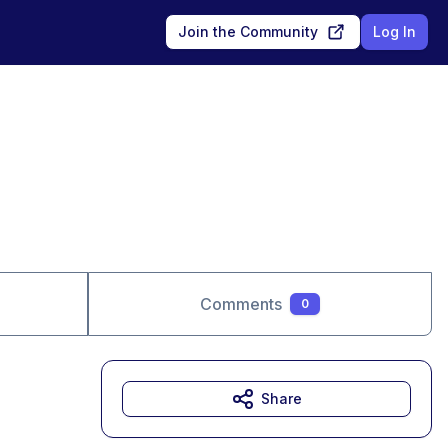
Join the Community
Log In
Comments
0
Share