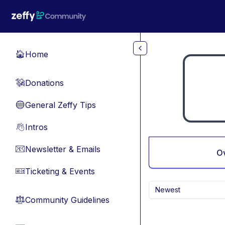
Skip to main content
Home
🏠
Donations
💸
General Zeffy Tips
🔵
Intros
👋
Newsletter & Emails
📧
O
Ticketing & Events
🎫
Newest
Community Guidelines
⚖︎