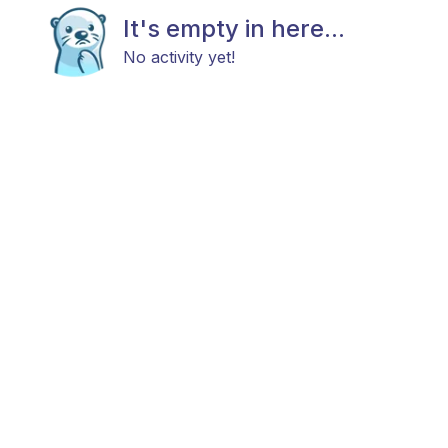
It's empty in here...
No activity yet!