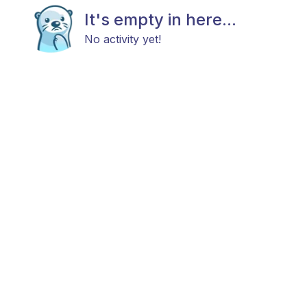
It's empty in here...
No activity yet!