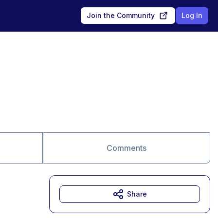
Join the Community
Log In
Comments
Share