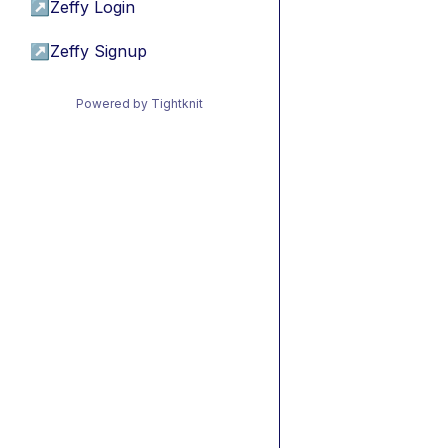
↗
Zeffy Login
↗
Zeffy Signup
Powered by Tightknit