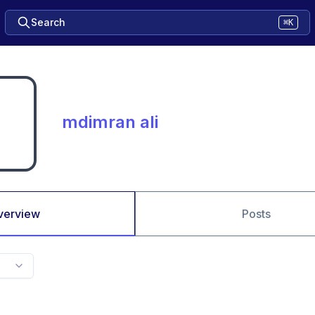
Search
⌘K
mdimran ali
verview
Posts