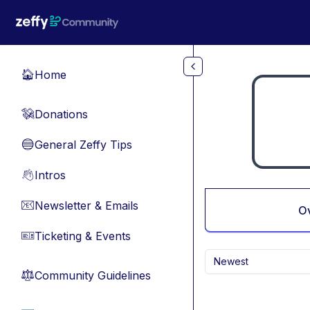
Skip to main content
Home
🏠
Donations
💸
General Zeffy Tips
🔵
Intros
👋
Newsletter & Emails
📧
O
Ticketing & Events
🎫
Newest
Community Guidelines
⚖︎