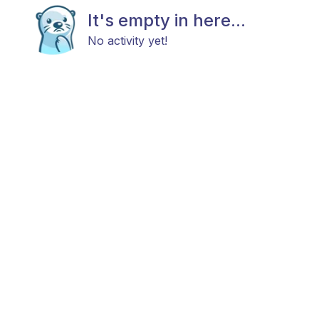
It's empty in here...
No activity yet!