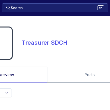
Search
⌘K
Treasurer SDCH
verview
Posts