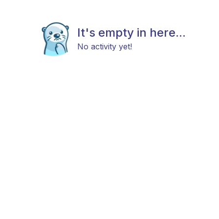
It's empty in here...
No activity yet!