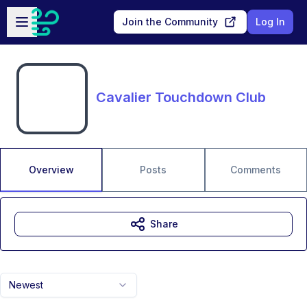
Skip to main content
Open sidebar
Join the Community
Log In
Cavalier Touchdown Club
Overview
Posts
Comments
Share
Newest