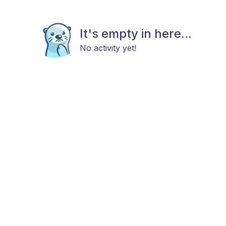
It's empty in here...
No activity yet!