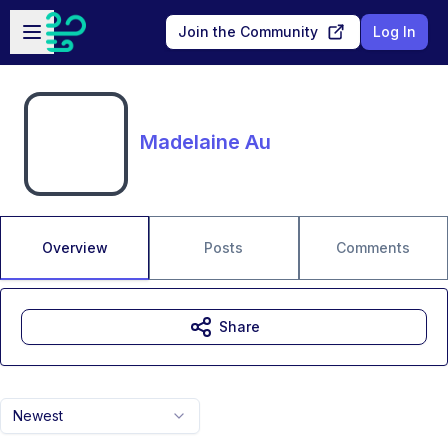
Skip to main content
Open sidebar
Join the Community
Log In
Madelaine Au
Overview
Posts
Comments
Share
Newest