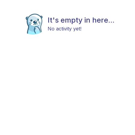
It's empty in here...
No activity yet!