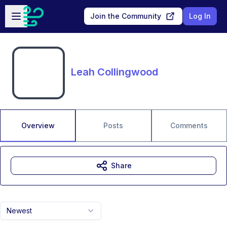
Skip to main content
Open sidebar
Join the Community
Log In
Leah Collingwood
Overview
Posts
Comments
Share
Newest