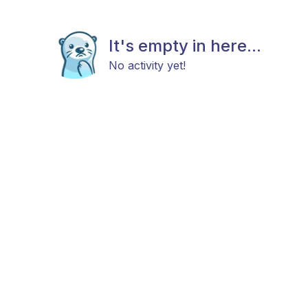
It's empty in here...
No activity yet!