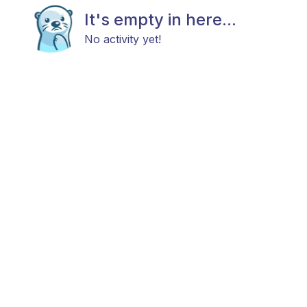
It's empty in here...
No activity yet!