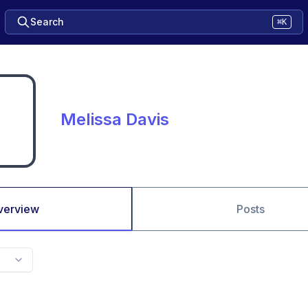
Search
⌘K
Melissa Davis
verview
Posts