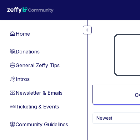
Skip to main content
Home
🏠
Donations
💸
General Zeffy Tips
🔵
Intros
👋
Newsletter & Emails
📧
O
Ticketing & Events
🎫
Newest
Community Guidelines
⚖︎