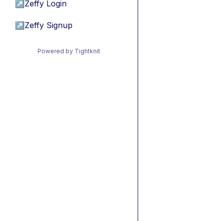
↗
Zeffy Login
↗
Zeffy Signup
Powered by Tightknit