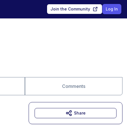
Join the Community
Log In
Comments
Share