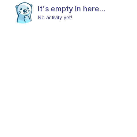
It's empty in here...
No activity yet!