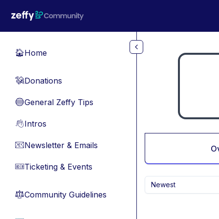
Skip to main content
Home
🏠
Donations
💸
General Zeffy Tips
🔵
Intros
👋
Newsletter & Emails
📧
O
Ticketing & Events
🎫
Newest
Community Guidelines
⚖︎