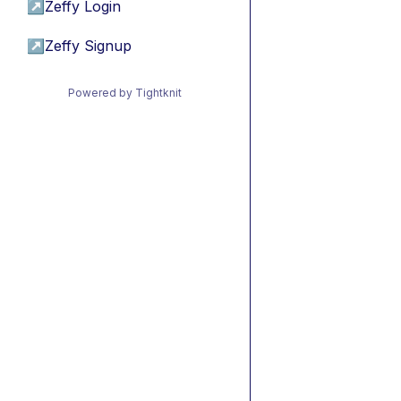
↗
Zeffy Login
↗
Zeffy Signup
Powered by Tightknit