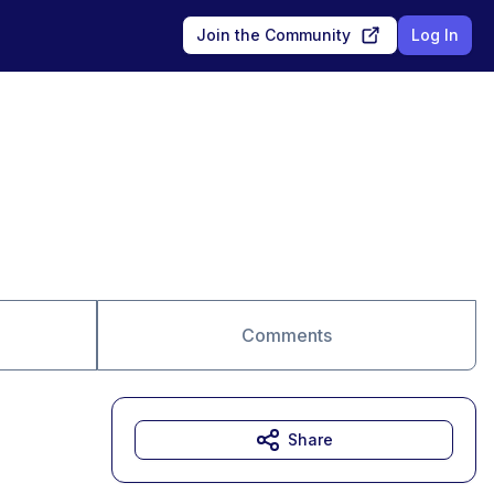
Join the Community
Log In
Comments
Share