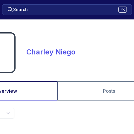
Search
⌘K
Charley Niego
verview
Posts