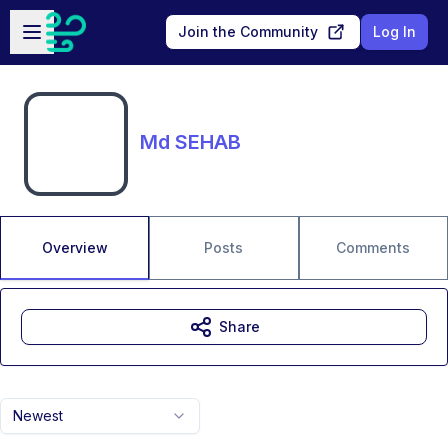
Skip to main content
Open sidebar
Join the Community
Log In
Md SEHAB
Overview
Posts
Comments
Share
Newest