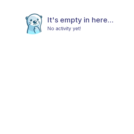
It's empty in here...
No activity yet!