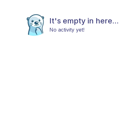
It's empty in here...
No activity yet!