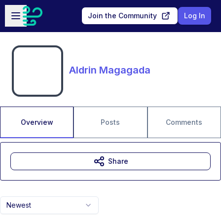
Skip to main content
Open sidebar
Join the Community
Log In
Aldrin Magagada
Overview
Posts
Comments
Share
Newest