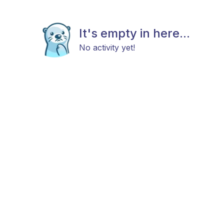
It's empty in here...
No activity yet!