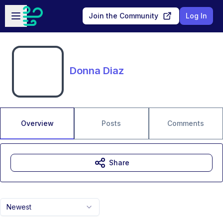
Skip to main content
Open sidebar
Join the Community
Log In
Donna Diaz
Overview
Posts
Comments
Share
Newest