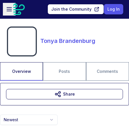
Skip to main content
Open sidebar
Join the Community
Log In
Tonya Brandenburg
Overview
Posts
Comments
Share
Newest