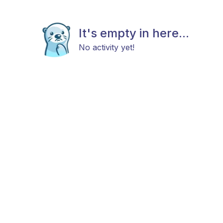
It's empty in here...
No activity yet!