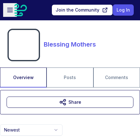
Skip to main content
Open sidebar
Join the Community
Log In
Blessing Mothers
Overview
Posts
Comments
Share
Newest