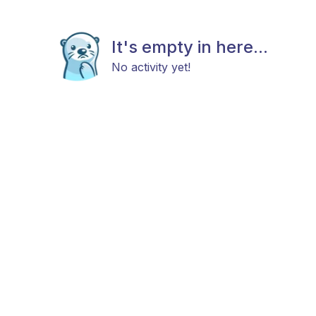
It's empty in here...
No activity yet!