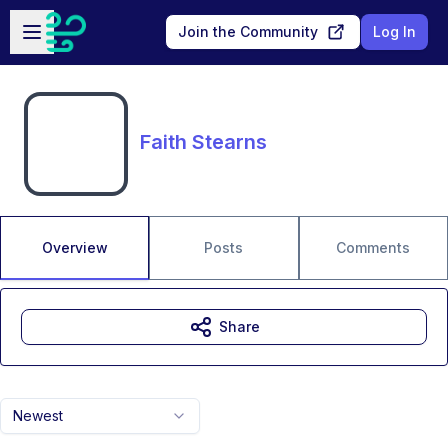
Skip to main content
Open sidebar
Join the Community
Log In
Faith Stearns
Overview
Posts
Comments
Share
Newest