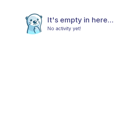
It's empty in here...
No activity yet!