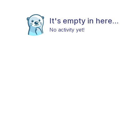
It's empty in here...
No activity yet!