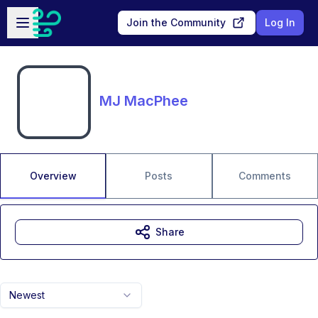
Skip to main content
Open sidebar
Join the Community
Log In
MJ MacPhee
Overview
Posts
Comments
Share
Newest