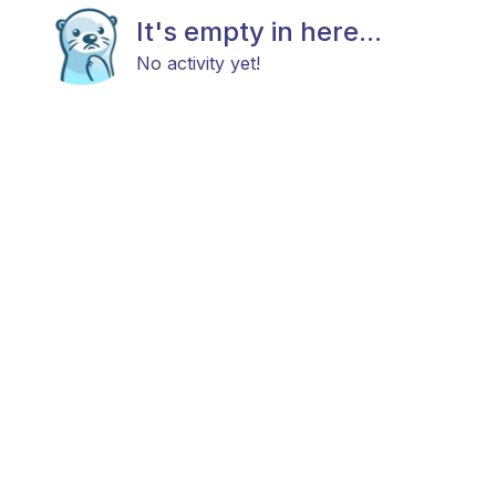
It's empty in here...
No activity yet!