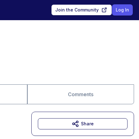
Join the Community
Log In
Comments
Share