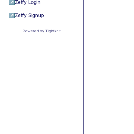
↗
Zeffy Login
↗
Zeffy Signup
Powered by Tightknit