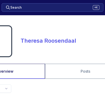
Search
⌘K
Theresa Roosendaal
verview
Posts