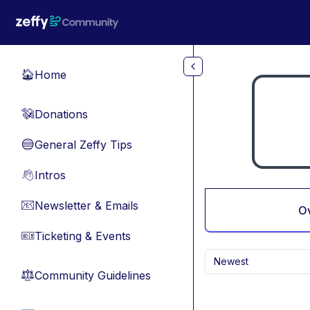
Skip to main content
Home
🏠
Donations
💸
General Zeffy Tips
🔵
Intros
👋
Newsletter & Emails
📧
O
Ticketing & Events
🎫
Newest
Community Guidelines
⚖︎