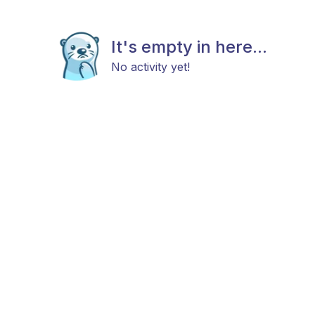
It's empty in here...
No activity yet!