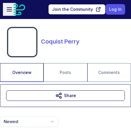
Skip to main content
Open sidebar
Join the Community
Log In
Coquist Perry
Overview
Posts
Comments
Share
Newest