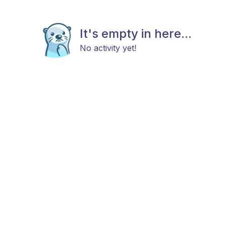
It's empty in here...
No activity yet!