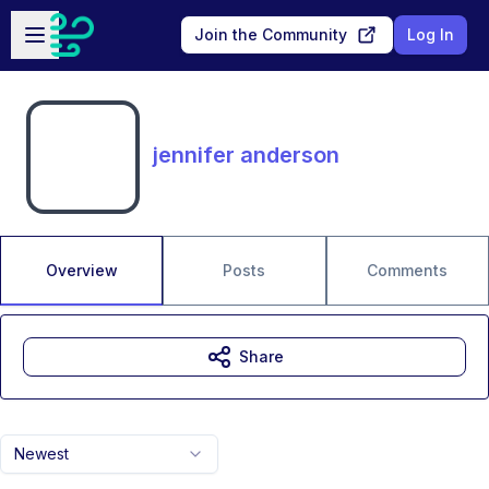
Skip to main content
Open sidebar
Join the Community
Log In
jennifer anderson
Overview
Posts
Comments
Share
Newest