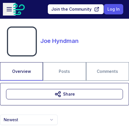
Skip to main content
Open sidebar
Join the Community
Log In
Joe Hyndman
Overview
Posts
Comments
Share
Newest