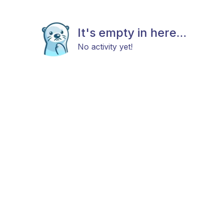
It's empty in here...
No activity yet!