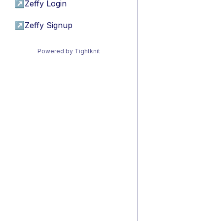
↗
Zeffy Login
↗
Zeffy Signup
Powered by Tightknit