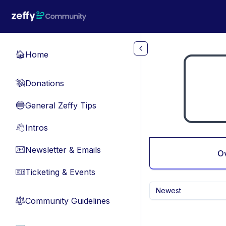
Skip to main content
Home
🏠
Donations
💸
General Zeffy Tips
🔵
Intros
👋
Newsletter & Emails
📧
O
Ticketing & Events
🎫
Newest
Community Guidelines
⚖︎