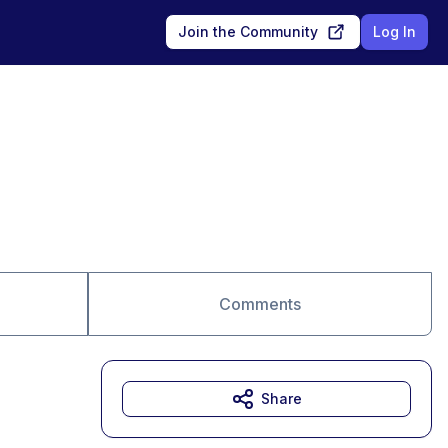
Join the Community
Log In
Comments
Share