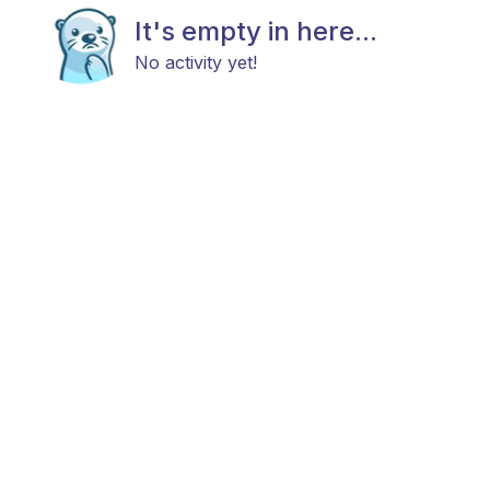
It's empty in here...
No activity yet!