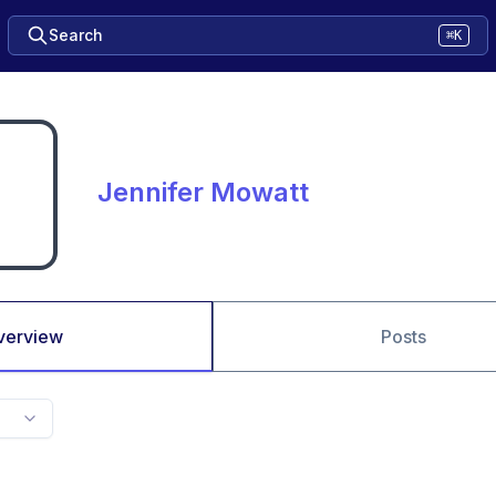
Search
⌘K
Jennifer Mowatt
verview
Posts