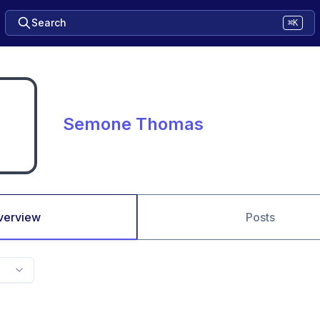
Search
⌘K
Semone Thomas
verview
Posts