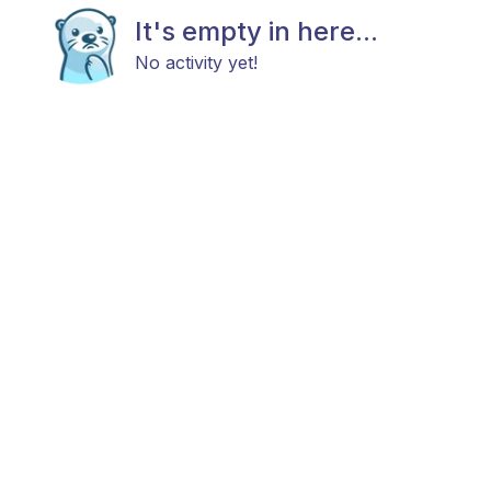
It's empty in here...
No activity yet!