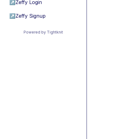
↗
Zeffy Login
↗
Zeffy Signup
Powered by Tightknit