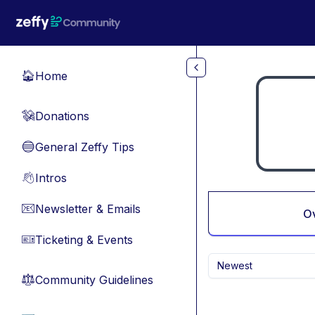
Skip to main content
Home
🏠
Donations
💸
General Zeffy Tips
🔵
Intros
👋
Newsletter & Emails
📧
O
Ticketing & Events
🎫
Newest
Community Guidelines
⚖︎