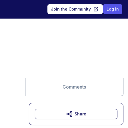
Join the Community
Log In
Comments
Share