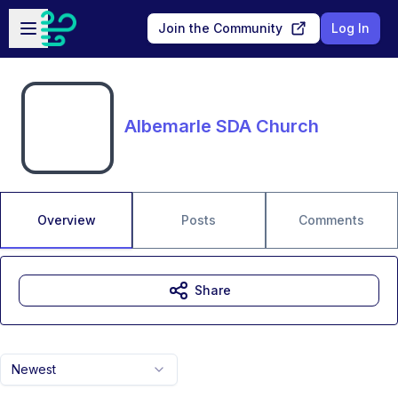
Skip to main content
Open sidebar
Join the Community
Log In
Albemarle SDA Church
Overview
Posts
Comments
Share
Newest