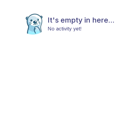
It's empty in here...
No activity yet!