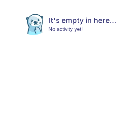
It's empty in here...
No activity yet!