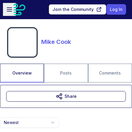
Skip to main content
Open sidebar
Join the Community
Log In
Mike Cook
Overview
Posts
Comments
Share
Newest