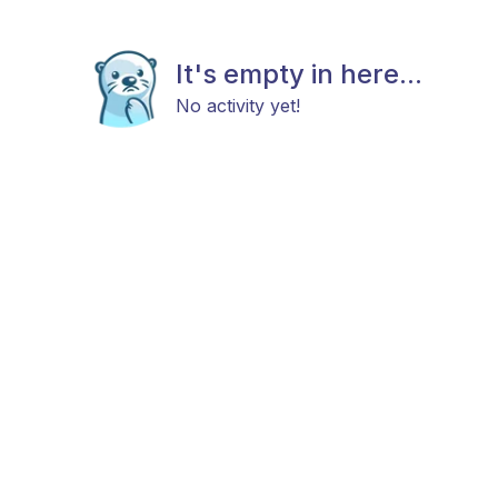
It's empty in here...
No activity yet!