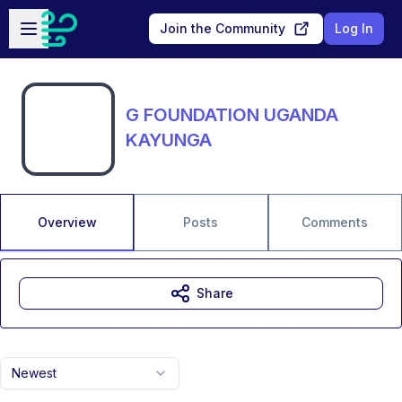
Skip to main content
Open sidebar
Join the Community
Log In
G FOUNDATION UGANDA
KAYUNGA
Overview
Posts
Comments
Share
Newest