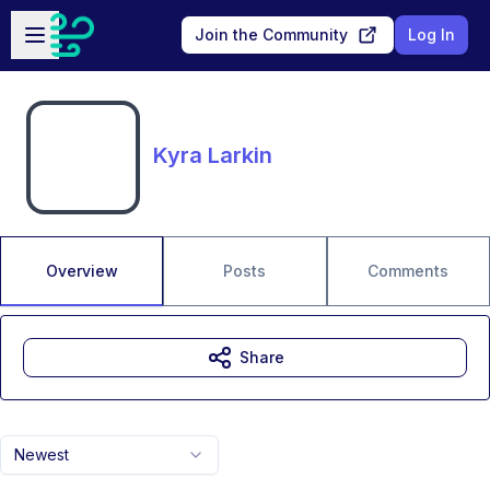
Skip to main content
Open sidebar
Join the Community
Log In
Kyra Larkin
Overview
Posts
Comments
Share
Newest