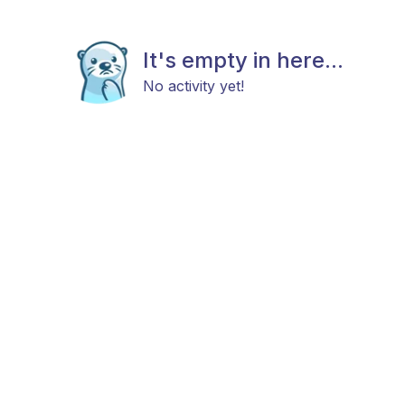
It's empty in here...
No activity yet!