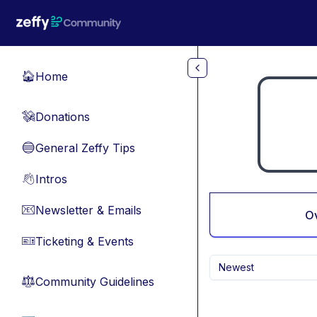
Skip to main content
Home
🏠
Donations
💸
General Zeffy Tips
🔵
Intros
👋
Newsletter & Emails
📧
O
Ticketing & Events
🎫
Newest
Community Guidelines
⚖︎