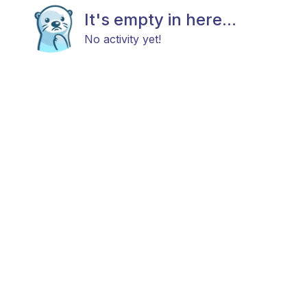
It's empty in here...
No activity yet!