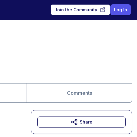
Join the Community
Log In
Comments
Share