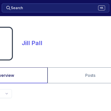
Search
⌘K
Jill Pall
verview
Posts