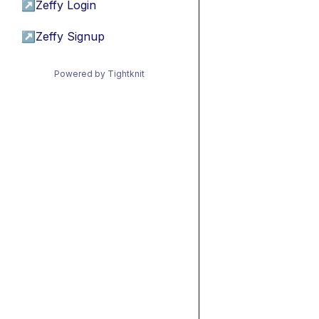
↗
Zeffy Login
↗
Zeffy Signup
Powered by Tightknit