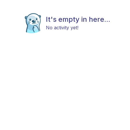
It's empty in here...
No activity yet!