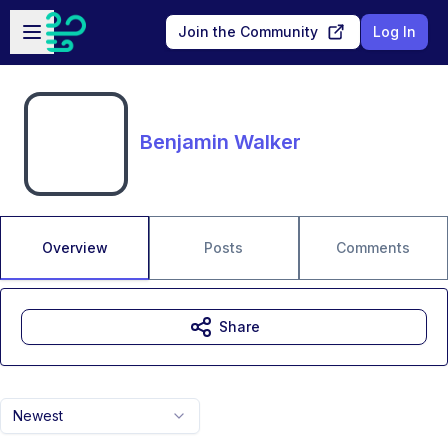
Skip to main content
Open sidebar
Join the Community
Log In
Benjamin Walker
Overview
Posts
Comments
Share
Newest