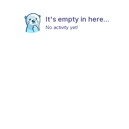
It's empty in here...
No activity yet!