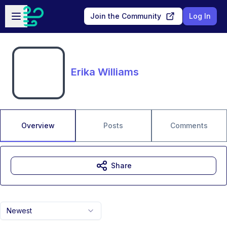
Skip to main content
Open sidebar
Join the Community
Log In
Erika Williams
Overview
Posts
Comments
Share
Newest