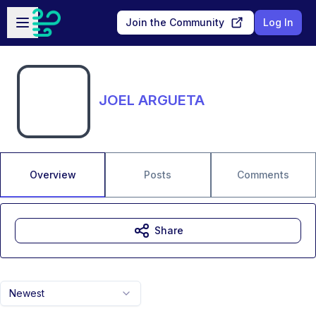
Skip to main content
Open sidebar
Join the Community
Log In
JOEL ARGUETA
Overview
Posts
Comments
Share
Newest