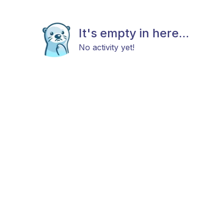
It's empty in here...
No activity yet!