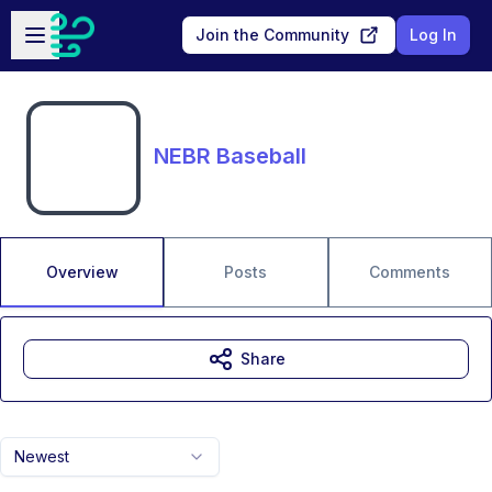
Skip to main content
Open sidebar
Join the Community
Log In
NEBR Baseball
Overview
Posts
Comments
Share
Newest