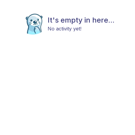
It's empty in here...
No activity yet!