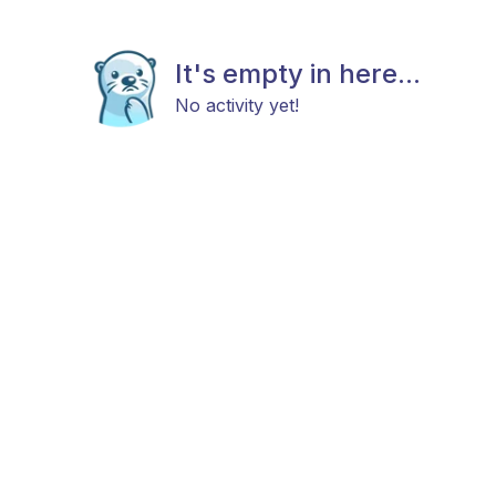
It's empty in here...
No activity yet!