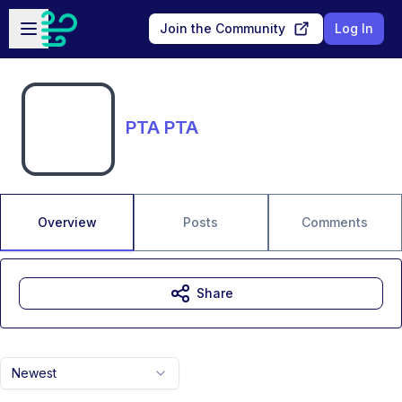
Skip to main content
Open sidebar
Join the Community
Log In
PTA PTA
Overview
Posts
Comments
Share
Newest