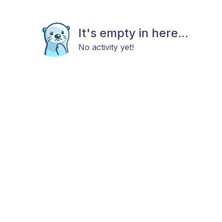
It's empty in here...
No activity yet!