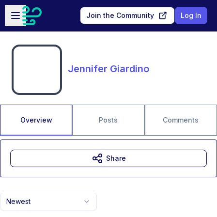
Skip to main content
Open sidebar
Join the Community
Log In
Jennifer Giardino
Overview
Posts
Comments
Share
Newest