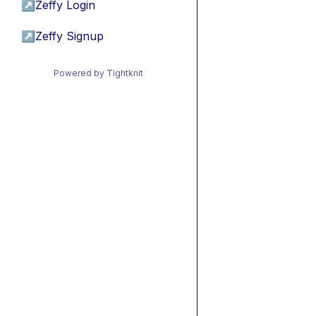
↗
Zeffy Login
↗
Zeffy Signup
Powered by Tightknit