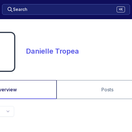
Search
⌘K
Danielle Tropea
verview
Posts