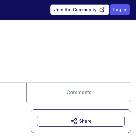
Join the Community
Log In
Comments
Share