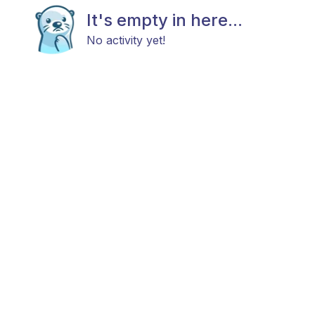
It's empty in here...
No activity yet!