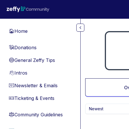
Skip to main content
Home
🏠
Donations
💸
General Zeffy Tips
🔵
Intros
👋
Newsletter & Emails
📧
O
Ticketing & Events
🎫
Newest
Community Guidelines
⚖︎