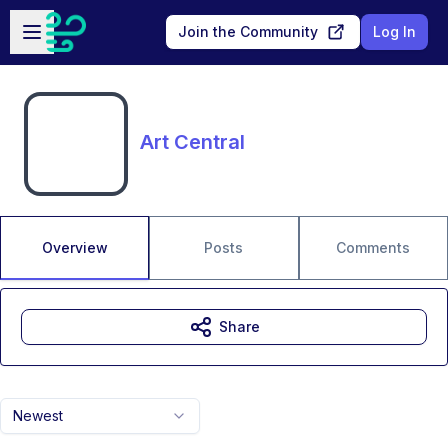
Skip to main content
Open sidebar
Join the Community
Log In
Art Central
Overview
Posts
Comments
Share
Newest