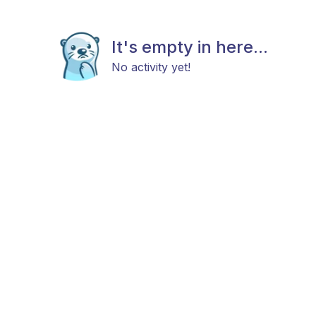
It's empty in here...
No activity yet!