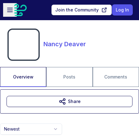
Skip to main content
Open sidebar
Join the Community
Log In
Nancy Deaver
Overview
Posts
Comments
Share
Newest