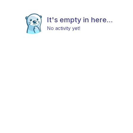
It's empty in here...
No activity yet!