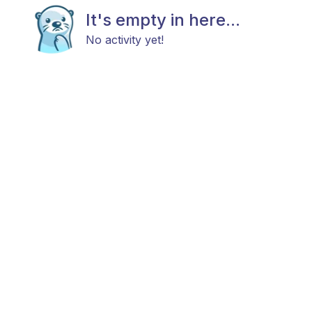
It's empty in here...
No activity yet!