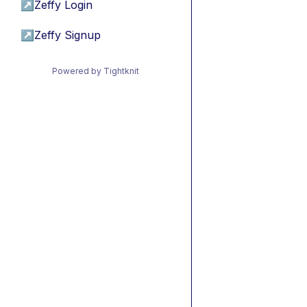
↗
Zeffy Login
↗
Zeffy Signup
Powered by Tightknit