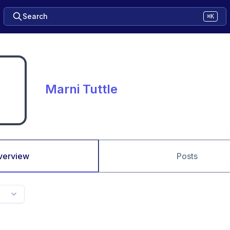
Search
⌘K
Marni Tuttle
verview
Posts