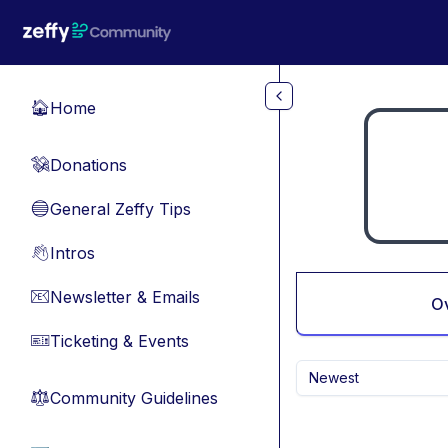
Skip to main content
Home
🏠
Donations
💸
General Zeffy Tips
🔵
Intros
👋
Newsletter & Emails
📧
O
Ticketing & Events
🎫
Newest
Community Guidelines
⚖︎