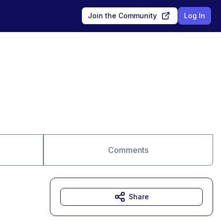
Join the Community
Log In
Comments
Share