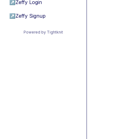
↗
Zeffy Login
↗
Zeffy Signup
Powered by Tightknit