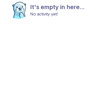
It's empty in here...
No activity yet!