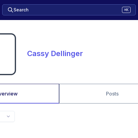
Search
⌘K
Cassy Dellinger
verview
Posts