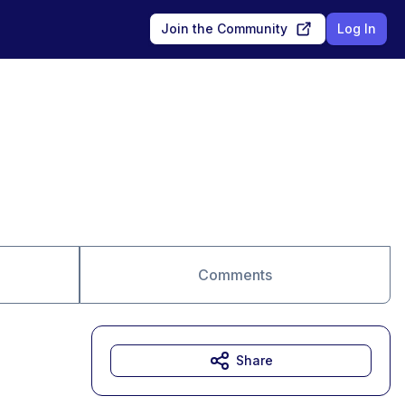
Join the Community
Log In
Comments
Share