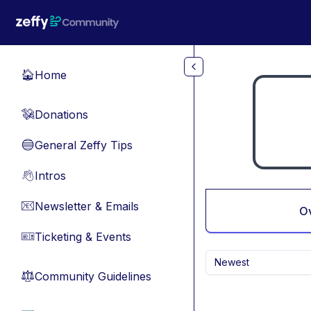
Skip to main content
Home
🏠
Donations
💸
General Zeffy Tips
🔵
Intros
👋
Newsletter & Emails
📧
O
Ticketing & Events
🎫
Newest
Community Guidelines
⚖︎