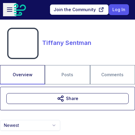
Skip to main content
Open sidebar
Join the Community
Log In
Tiffany Sentman
Overview
Posts
Comments
Share
Newest