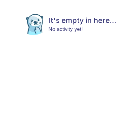
It's empty in here...
No activity yet!