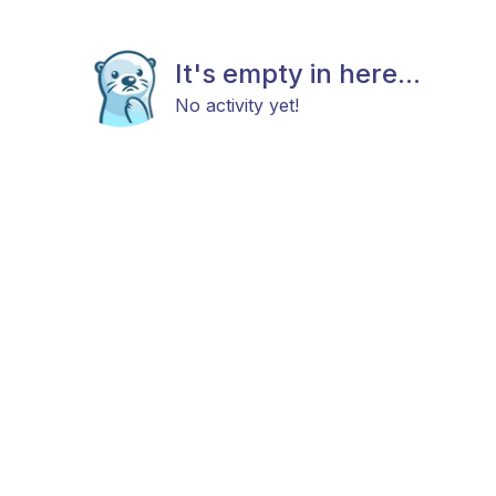
It's empty in here...
No activity yet!