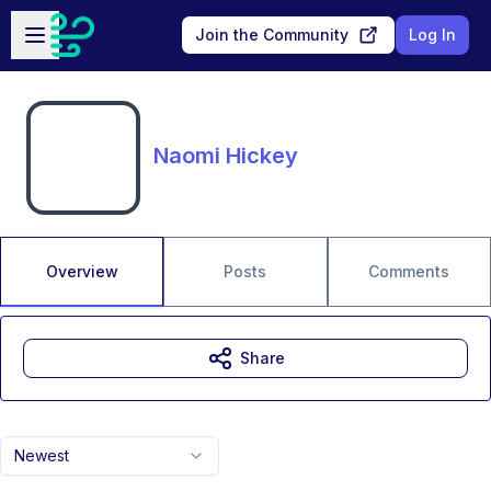
Skip to main content
Open sidebar
Join the Community
Log In
Naomi Hickey
Overview
Posts
Comments
Share
Newest