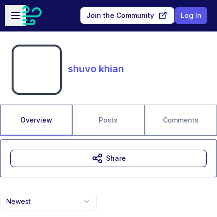
Skip to main content
Open sidebar
Join the Community
Log In
shuvo khian
Overview
Posts
Comments
Share
Newest