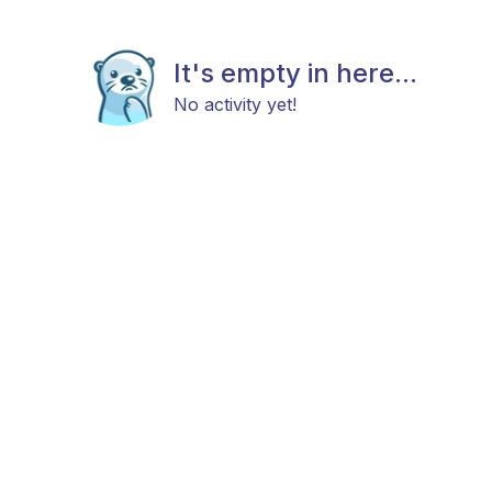
It's empty in here...
No activity yet!