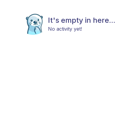
It's empty in here...
No activity yet!