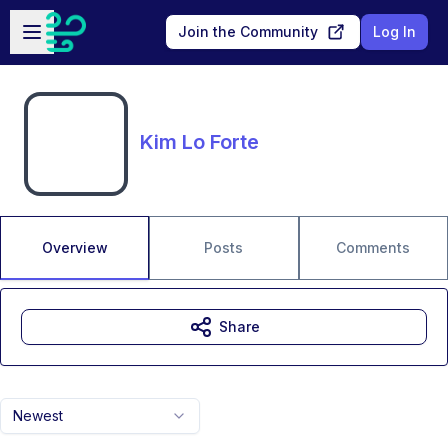
Skip to main content
Open sidebar
Join the Community
Log In
Kim Lo Forte
Overview
Posts
Comments
Share
Newest