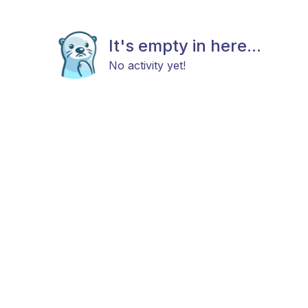
It's empty in here...
No activity yet!