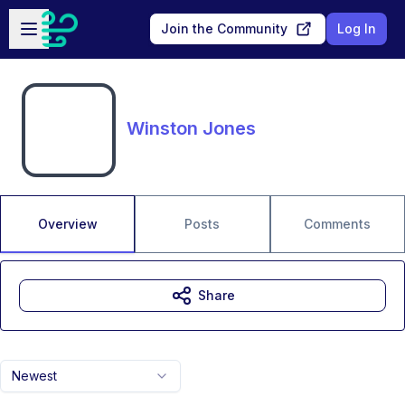
Skip to main content
Open sidebar
Join the Community
Log In
Winston Jones
Overview
Posts
Comments
Share
Newest